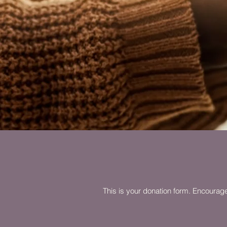
This is your donation form. Encourage