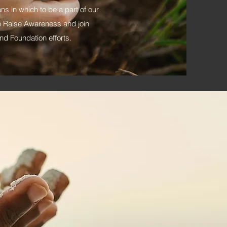
eans in which to be a part of our
e to Raise Awareness and join
d Foundation efforts.