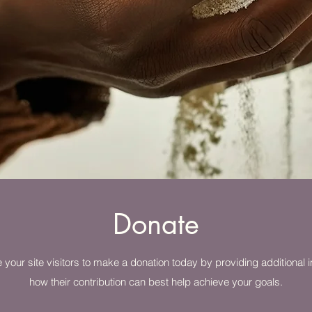
Donate
 your site visitors to make a donation today by providing additional i
how their contribution can best help achieve your goals.