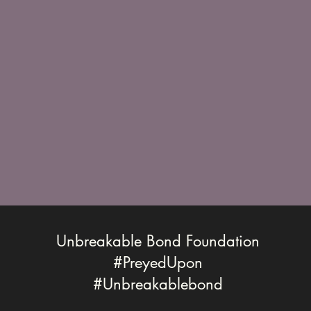
Unbreakable Bond Foundation
#PreyedUpon
#Unbreakablebond