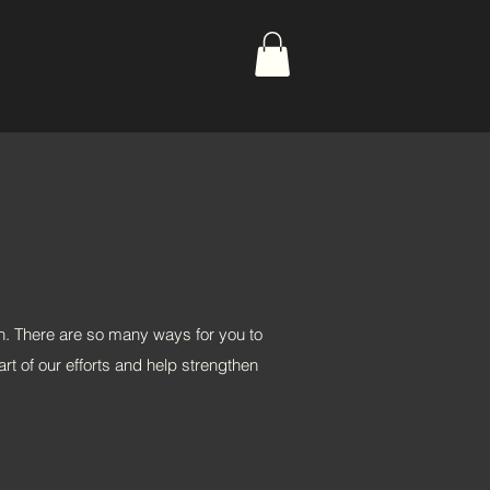
n. There are so many ways for you to
rt of our efforts and help strengthen