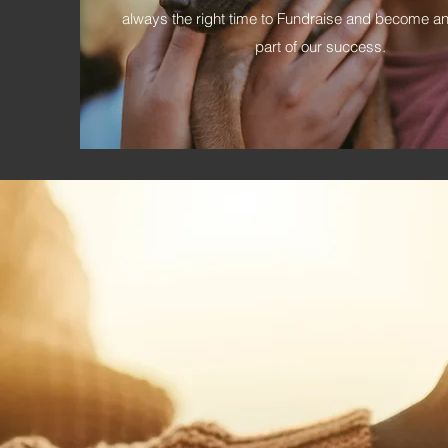
always the right time to Fundraise and become an
part of our success.