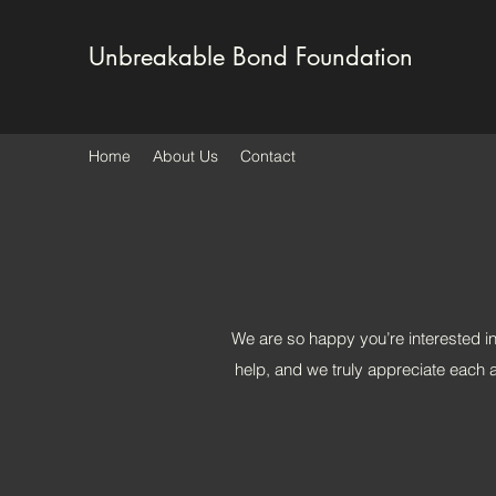
Unbreakable Bond Foundation
Home
About Us
Contact
We are so happy you’re interested i
help, and we truly appreciate each a