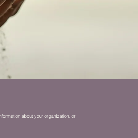
nformation about your organization, or