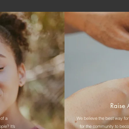
Raise 
of a
We believe the best way for 
le? It’s
for the community to becom