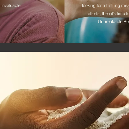
 invaluable
looking for a fulfilling m
efforts, then it’s tim
Unbreakable Bon