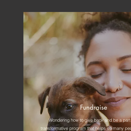
Fundraise
Wondering how to give back and be a part 
transformative program that helps so many peop