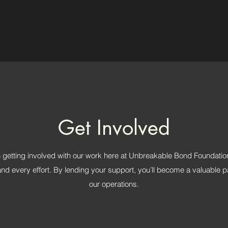
Get Involved
n getting involved with our work here at Unbreakable Bond Foundatio
nd every effort. By lending your support, you’ll become a valuable pa
our operations.