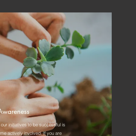
Awareness
our initiatives to be successful is
e actively involved. If you are